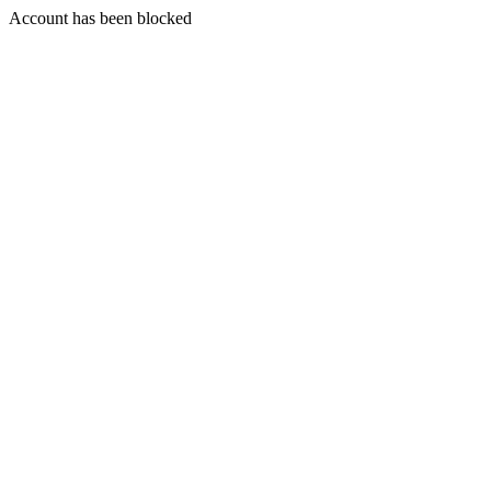
Account has been blocked